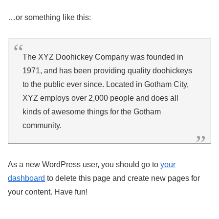
…or something like this:
The XYZ Doohickey Company was founded in
1971, and has been providing quality doohickeys
to the public ever since. Located in Gotham City,
XYZ employs over 2,000 people and does all
kinds of awesome things for the Gotham
community.
As a new WordPress user, you should go to
your
dashboard
to delete this page and create new pages for
your content. Have fun!