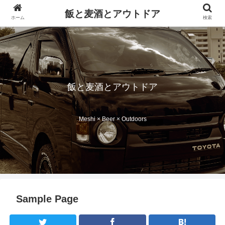
飯と麦酒とアウトドア
ホーム
検索
飯と麦酒とアウトドア
Meshi × Beer × Outdoors
Sample Page