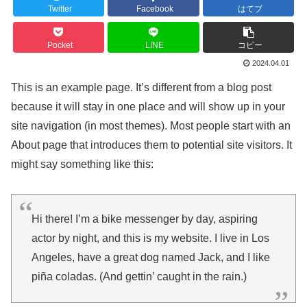
Twitter
Facebook
はてブ
Pocket
LINE
コピー
2024.04.01
This is an example page. It’s different from a blog post
because it will stay in one place and will show up in your
site navigation (in most themes). Most people start with an
About page that introduces them to potential site visitors. It
might say something like this:
Hi there! I’m a bike messenger by day, aspiring
actor by night, and this is my website. I live in Los
Angeles, have a great dog named Jack, and I like
piña coladas. (And gettin’ caught in the rain.)